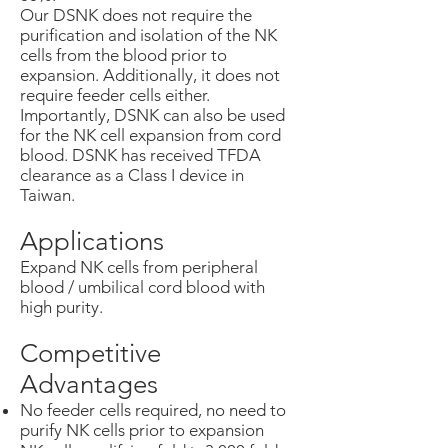
Our DSNK does not require the
purification and isolation of the NK
cells from the blood prior to
expansion. Additionally, it does not
require feeder cells either.
Importantly, DSNK can also be used
for the NK cell expansion from cord
blood. DSNK has received TFDA
clearance as a Class I device in
Taiwan.
Applications
Expand NK cells from peripheral
blood / umbilical cord blood with
high purity.
Competitive
Advantages
No feeder cells required, no need to
purify NK cells prior to expansion