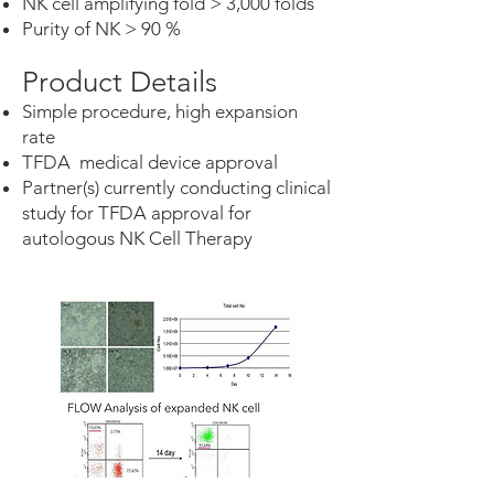
NK cell amplifying fold > 3,000 folds
Purity of NK > 90 %
Product Details
Simple procedure, high expansion
rate
TFDA medical device approval
Partner(s) currently conducting clinical
study for TFDA approval for
autologous NK Cell Therapy