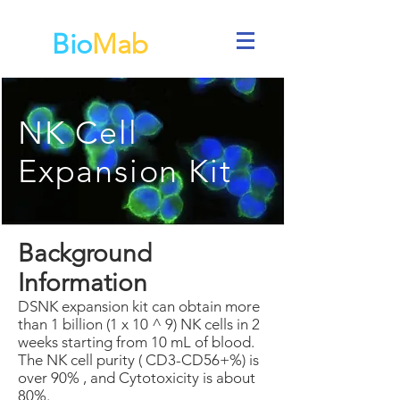
Bio
Mab
NK Cell
Expansion Kit
Background
Information
DSNK expansion kit can obtain more
than 1 billion (1 x 10 ^ 9) NK cells in 2
weeks starting from 10 mL of blood.
The NK cell purity ( CD3-CD56+%) is
over 90% , and Cytotoxicity is about
80%.