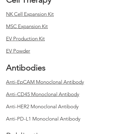
Cell Therapy
NK Cell Expansion Kit
MSC Expansion Kit
EV Production Kit
EV Powder
Antibodies
Anti-EpCAM Monoclonal Antibody
Anti-CD45 Monoclonal Antibody
Anti-HER2 Monoclonal Antibody
Anti-PD-L1 Monoclonal Antibody