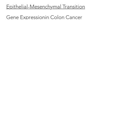
Epithelial-Mesenchymal Transition
Gene Expressionin Colon Cancer
Epithelial Cell Adhesion Molecule
Regulation Is Associated with the
Maintenance of the Undifferentiated
Phenotype of Human Embryonic
Stem Cells
Questions? Please
write us
Contact Us