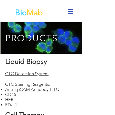
Bio
Mab
PRODUCTS
Liquid Biopsy
CTC Detectio
n
System
CTC Staining Reagents:
Anti-EpCAM Antibody-FITC
CD45
HER2
PD-L1