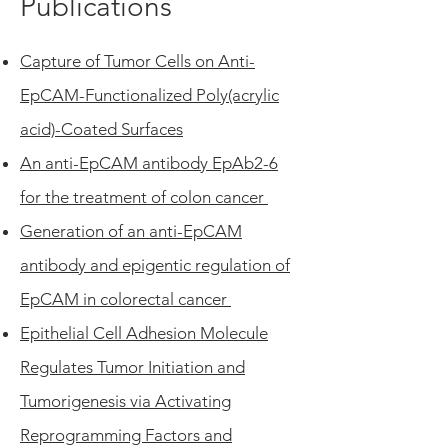
Publications
Capture of Tumor Cells on Anti-
EpCAM-Functionalized Poly(acrylic
acid)-Coated Surfaces
An anti-EpCAM antibody EpAb2-6
for the treatment of colon cancer
Generation of an anti-EpCAM
antibody and epigentic regulation of
EpCAM in colorectal cancer
Epithelial Cell Adhesion Molecule
Regulates Tumor Initiation and
Tumorigenesis via Activating
Reprogramming Factors and